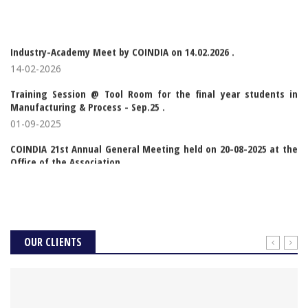
Industry-Academy Meet by COINDIA on 14.02.2026 .
14-02-2026
Training Session @ Tool Room for the final year students in
Manufacturing & Process - Sep.25 .
01-09-2025
COINDIA 21st Annual General Meeting held on 20-08-2025 at the
Office of the Association .
20-08-2025
Signing of MoU between COINDIA & Sri Ramakrishna Coll of Arts
and Science for Women .
03-01-2025
OUR CLIENTS