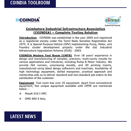
COINDIA TOOLROOM
LATEST NEWS