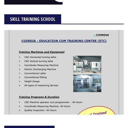
SKILL TRAINING SCHOOL