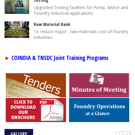
Testing
Upgraded Testing facilities for Pump, Motor and
Foundry Industrial applications
Raw Material Bank
To reduce major , raw materials cost of foundry
industries.
COINDIA & TNSDC Joint Training Programs
►
GALLERY