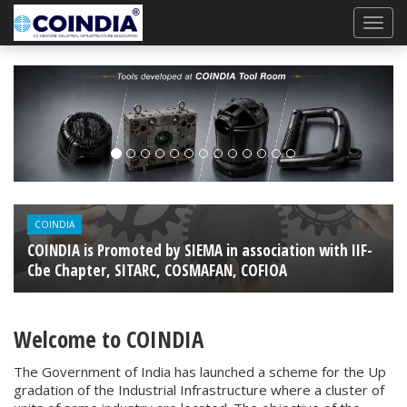
Previous
Next
COINDIA
COINDIA is Promoted by SIEMA in association with IIF-
Cbe Chapter, SITARC, COSMAFAN, COFIOA
Welcome to COINDIA
The Government of India has launched a scheme for the Up
gradation of the Industrial Infrastructure where a cluster of