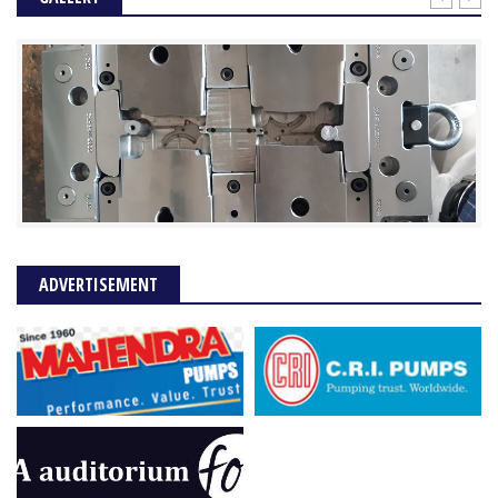
ADVERTISEMENT