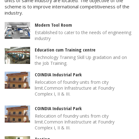
units of same industry are located. The objective of the
scheme is to improve international competitiveness of the
industry.
Modern Tool Room
Established to cater to the needs of engineering
industry
Education cum Training centre
Technology Training Skill Up gradation and on
the Job Training.
COINDIA Industrial Park
Relocation of foundry units from city
limit.Common Infrastructure at Foundry
Complex I, II & III.
COINDIA Industrial Park
Relocation of foundry units from city
limit.Common Infrastructure at Foundry
Complex I, II & III.